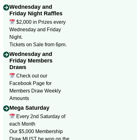
Wednesday and
Friday Night Raffles
$2,000 in Prizes every
Wednesday and Friday
Night.
Tickets on Sale from 6pm.
Wednesday and
Friday Members
Draws
Check out our
Facebook Page for
Members Draw Weekly
Amounts
Mega Saturday
Every 2nd Saturday of
each Month
Our $5,000 Membership
Draw MUST be won on the