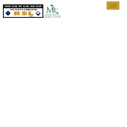
Upcoming Events, Notices &
Announcements
Home
Upcoming Events, Notices & Announcements