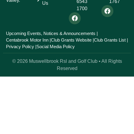
Valley.
6543
1767
Us
1700
Upcoming Events, Notices & Announcements |
Centabrook Motor Inn |
Club Grants Website |
Club Grants List |
Privacy Policy |
Social Media Policy
© 2026 Muswellbrook Rsl and Golf Club • All Rights
Reserved