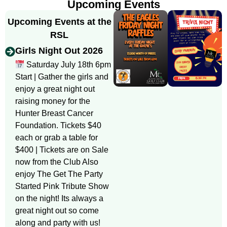
Upcoming Events
Upcoming Events at the
RSL
Girls Night Out 2026
Saturday July 18th 6pm
Start | Gather the girls and
enjoy a great night out
raising money for the
Hunter Breast Cancer
Foundation. Tickets $40
each or grab a table for
$400 | Tickets are on Sale
now from the Club Also
enjoy The Get The Party
Started Pink Tribute Show
on the night! Its always a
great night out so come
along and party with us!