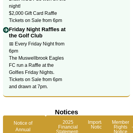
night!
$2,000 Gift Card Raffle
Tickets on Sale from 6pm
Friday Night Raffles at
the Golf Club
📅 Every Friday Night from
6pm
The Muswellbrook Eagles
FC run a Raffle at the
Golfies Friday Nights.
Tickets on Sale from 6pm
and drawn at 7pm.
Notices
2025
Important
Member
Notice of
Financial
Notice
Rights
Annual
Statements
Notice