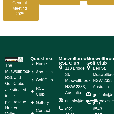
General
Meeting
2025
Quicklinks
Muswellbrook
Muswellbro
RSL Club
Golf Club
Home
The
113 Bridge
Bell St,
Muswellbrook
About Us
St,
Muswellbro
RSL and
Golf Club
Muswellbrook
NSW 2333,
Golf Clubs
NSW 2333,
Australia
RSL
are situated
Australia
Club
golf.info@
in the
rsl.info@muswellbrookrsl.
picturesque
Gallery
(02)
Hunter
(02)
6543
Contact