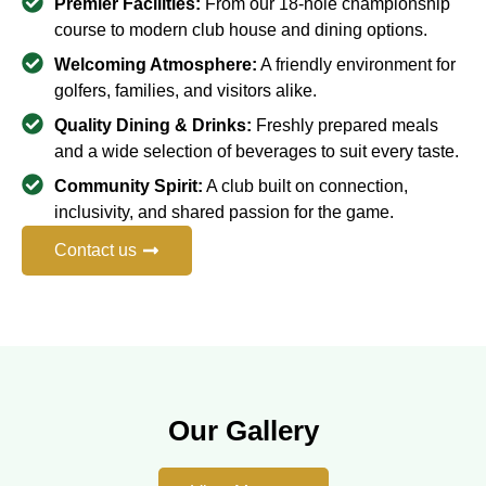
Premier Facilities:
From our 18-hole championship
course to modern club house and dining options.
Welcoming Atmosphere:
A friendly environment for
golfers, families, and visitors alike.
Quality Dining & Drinks:
Freshly prepared meals
and a wide selection of beverages to suit every taste.
Community Spirit:
A club built on connection,
inclusivity, and shared passion for the game.
Contact us
Our Gallery