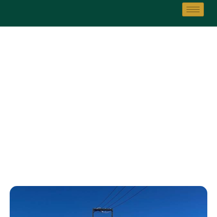
Golf Club
Home
Golf Club