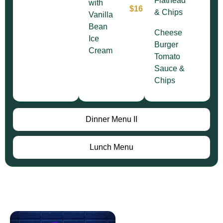
Flathead
with
$16
& Chips
Vanilla
Bean
Cheese
Ice
Burger
Cream
Tomato
Sauce &
Chips
Dinner Menu II
Lunch Menu