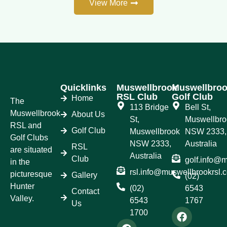
View More
Quicklinks
Muswellbrook
Muswellbro
RSL Club
Golf Club
Home
The
113 Bridge
Bell St,
Muswellbrook
About Us
St,
Muswellbro
RSL and
Golf Club
Muswellbrook
NSW 2333,
Golf Clubs
NSW 2333,
Australia
RSL
are situated
Australia
Club
golf.info@
in the
rsl.info@muswellbrookrsl.
picturesque
Gallery
(02)
Hunter
(02)
6543
Contact
Valley.
6543
1767
Us
1700