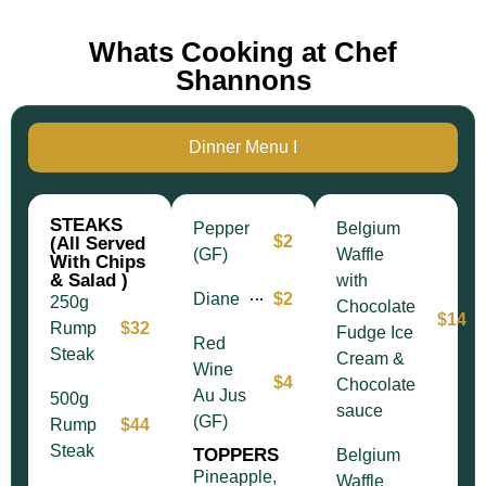
Whats Cooking at Chef
Shannons
Dinner Menu I
STEAKS
Pepper
Belgium
$2
(All Served
(GF)
Waffle
With Chips
& Salad )
with
Diane
$2
250g
Chocolate
$14
Rump
$32
Fudge Ice
Red
Steak
Cream &
Wine
$4
Chocolate
Au Jus
500g
sauce
(GF)
Rump
$44
Steak
TOPPERS
Belgium
Pineapple,
Waffle