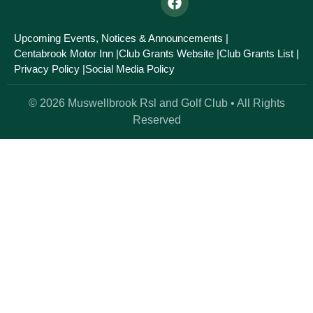
Upcoming Events, Notices & Announcements |
Centabrook Motor Inn |
Club Grants Website |
Club Grants List |
Privacy Policy |
Social Media Policy
© 2026 Muswellbrook Rsl and Golf Club • All Rights
Reserved