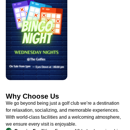
Why Choose Us
We go beyond being just a golf club we’re a destination
for relaxation, socializing, and memorable experiences.
With world-class facilities and a welcoming atmosphere,
we ensure every visit is enjoyable.