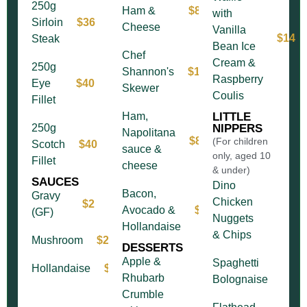
250g
Ham &
$8
with
Sirloin
$36
Cheese
Vanilla
$14
Steak
Bean Ice
Chef
Cream &
250g
Shannon's
$11
Raspberry
Eye
$40
Skewer
Coulis
Fillet
Ham,
LITTLE
250g
NIPPERS
Napolitana
$8
(For children
Scotch
$40
sauce &
only, aged 10
Fillet
cheese
& under)
SAUCES
Dino
Bacon,
Gravy
Chicken
$2
Avocado &
$12
(GF)
Nuggets
Hollandaise
& Chips
Mushroom
$2
DESSERTS
Apple &
Spaghetti
Hollandaise
$4
Rhubarb
Bolognaise
Crumble