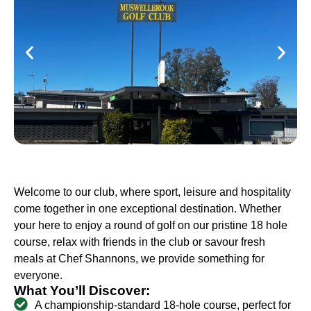
Welcome to our club, where sport, leisure and hospitality
come together in one exceptional destination. Whether
your here to enjoy a round of golf on our pristine 18 hole
course, relax with friends in the club or savour fresh
meals at Chef Shannons, we provide something for
everyone.
What You’ll Discover:
A championship-standard 18-hole course, perfect for