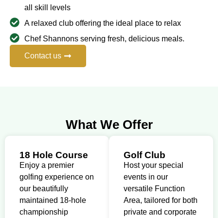
all skill levels
A relaxed club offering the ideal place to relax
Chef Shannons serving fresh, delicious meals.
Contact us
What We Offer
18 Hole Course
Golf Club
Enjoy a premier
Host your special
golfing experience on
events in our
our beautifully
versatile Function
maintained 18-hole
Area, tailored for both
championship
private and corporate