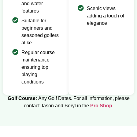
and water
Scenic views
features
adding a touch of
Suitable for
elegance
beginners and
seasoned golfers
alike
Regular course
maintenance
ensuring top
playing
conditions
Golf Course:
Any Golf Dates. For all information, please
contact Jason and Beryl in the
Pro Shop
.