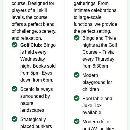
course. Designed for
gatherings. From
players of all skill
intimate celebrations
levels, the course
to large-scale
offers a perfect blend
functions, we provide
of challenge, scenery,
the perfect setting.
and relaxation.
Bingo and Trivia
Golf Club:
Bingo
nights at the Golf
is held every
Course – Trivia
Wednesday
every Thursday
night. Books sold
from 6:30pm
from 5pm. Eyes
Modern
down from 6pm.
playground for
Scenic fairways
children
surrounded by
Pool table and
natural
Juke Box
landscapes
available
Strategically
Modern décor
placed bunkers
and AV facilities